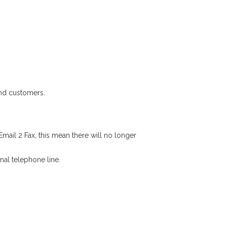
and customers.
mail 2 Fax, this mean there will no longer
nal telephone line.