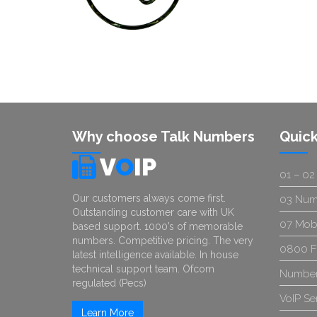
Why choose Talk Numbers
Quick
V
O
IP
01 – 02
Our customers always come first.
03 Num
Outstanding customer care with UK
07 Mob
based support. 1000’s of memorable
numbers. Competitive pricing. The very
0800 F
latest intelligence available. In house
technical support team. Ofcom
Number
regulated (Pecs)
VoIP Se
Learn More