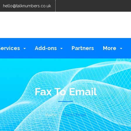
hello@talknumbers.co.uk
Services
Add-ons
Partners
More
Fax To Email
Home
Fax to Email