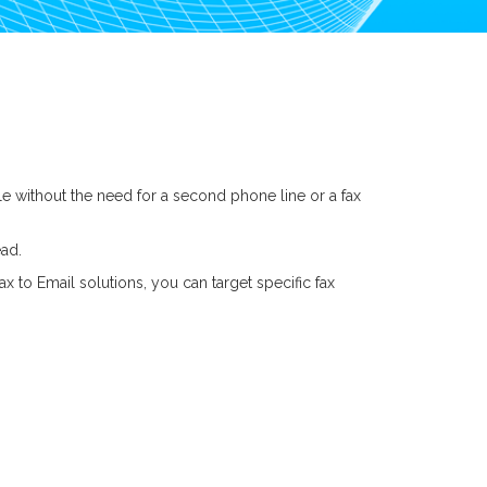
le without the need for a second phone line or a fax
ead.
 to Email solutions, you can target specific fax