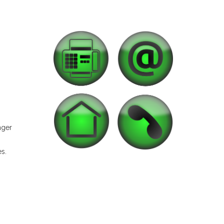
nger
es.