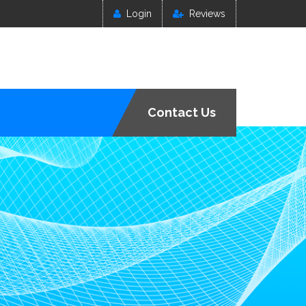
Login
Reviews
Contact Us