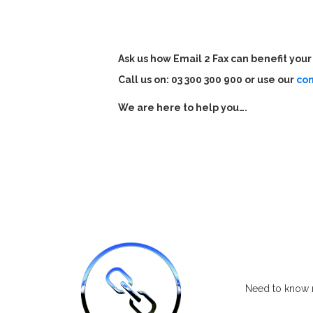
Ask us how Email 2 Fax can benefit you
Call us on: 03 300 300 900 or use our
co
W
e are here to help you….
Need to know m