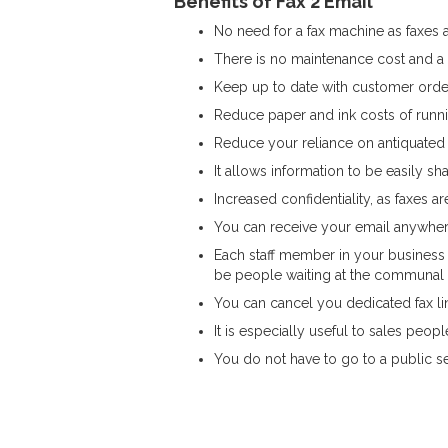
Benefits of Fax 2 Email
No need for a fax machine as faxes a
There is no maintenance cost and a
Keep up to date with customer orde
Reduce paper and ink costs of runnin
Reduce your reliance on antiquated
It allows information to be easily 
Increased confidentiality, as faxes a
You can receive your email anywhere
Each staff member in your business 
be people waiting at the communal 
You can cancel you dedicated fax lin
It is especially useful to sales peo
You do not have to go to a public se