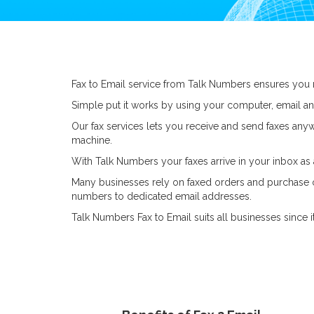
Fax to Email service from Talk Numbers ensures you 
Simple put it works by using your computer, email an
Our fax services lets you receive and send faxes anyw
machine.
With Talk Numbers your faxes arrive in your inbox as
Many businesses rely on faxed orders and purchase ord
numbers to dedicated email addresses.
Talk Numbers Fax to Email suits all businesses since it