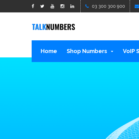
google1d15b13b809b529b.html
03 300 300 900
Home
Shop Numbers
VoIP 