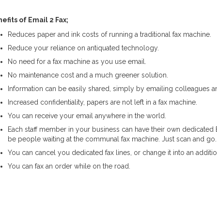
efits of Email 2 Fax;
Reduces paper and ink costs of running a traditional fax machine.
Reduce your reliance on antiquated technology.
No need for a fax machine as you use email.
No maintenance cost and a much greener solution.
Information can be easily shared, simply by emailing colleagues 
Increased confidentiality, papers are not left in a fax machine.
You can receive your email anywhere in the world.
Each staff member in your business can have their own dedicated E
be people waiting at the communal fax machine. Just scan and go.
You can cancel you dedicated fax lines, or change it into an additio
You can fax an order while on the road.