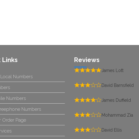
 Links
Reviews
James Lott
 Local Numbers
David Barnsfield
bers
ile Numbers
James Duffield
reephone Numbers
Mohammad Zia
 Order Page
David Ellis
rvices