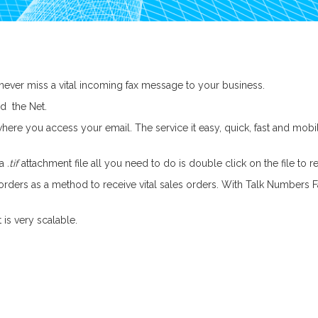
never miss a vital incoming fax message to your business.
d the Net.
here you access your email. The service it easy, quick, fast and mobi
 a
.tif
attachment file all you need to do is double click on the file to r
ers as a method to receive vital sales orders. With Talk Numbers Fax
 is very scalable.