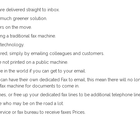
re delivered straight to inbox.
 much greener solution.
rs on the move.
g a traditional fax machine.
 technology.
shared, simply by emailing colleagues and customers.
re not printed on a public machine.
 in the world if you can get to your email.
can have their own dedicated Fax to email, this mean there will no lo
fax machine for documents to come in.
es, or free up your dedicated fax lines to be additional telephone lin
ple who may be on the road a lot.
rvice or fax bureau to receive faxes Prices.