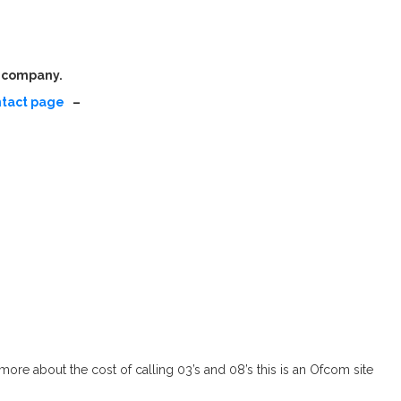
r company.
ntact page
–
ore about the cost of calling 03’s and 08’s this is an Ofcom site