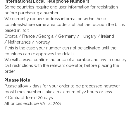
International Local Telephone Numbers
Some countries require end user information for registration
before purchasing a number.
We currently require address information within these
countries(where same area code is of that the location the bill is
based in) for:
Croatia / France /Georgia / Germany / Hungary / Ireland
/ Netherlands / Norway
If this is the case your number can not be activated until the
countries carrier approves the details:
We will always confirm the price of a number and any in country
call restrictions with the relevant operator, before placing the
order
Please Note
Please allow 7 days for your order to be processed however
most times numbers take a maximum of 72 hours or less
/ Contract Term 120 days
All prices exclude VAT at 20%
________________