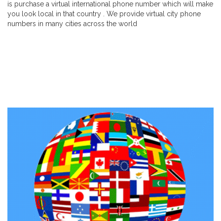
is purchase a virtual international phone number which will make
you look local in that country . We provide virtual city phone
numbers in many cities across the world