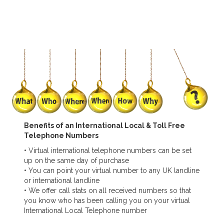
Benefits of an International Local & Toll Free
Telephone Numbers
• Virtual international telephone numbers can be set
up on the same day of purchase
• You can point your virtual number to any UK landline
or international landline
• We offer call stats on all received numbers so that
you know who has been calling you on your virtual
International Local Telephone number