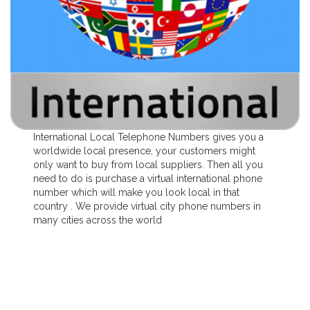
International Local Telephone Numbers gives you a
worldwide local presence, your customers might
only want to buy from local suppliers. Then all you
need to do is purchase a virtual international phone
number which will make you look local in that
country . We provide virtual city phone numbers in
many cities across the world