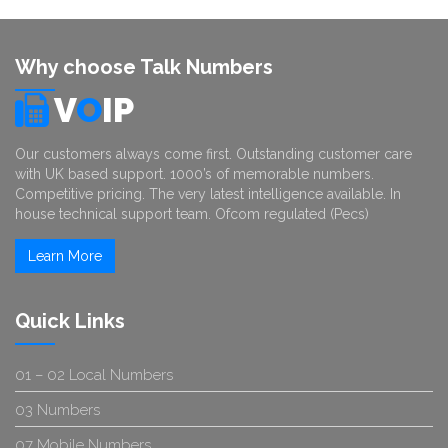
Why choose Talk Numbers
V
O
IP
Our customers always come first. Outstanding customer care
with UK based support. 1000’s of memorable numbers.
Competitive pricing. The very latest intelligence available. In
house technical support team. Ofcom regulated (Pecs)
Learn More
Quick Links
01 – 02 Local Numbers
03 Numbers
07 Mobile Numbers