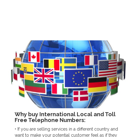
Why buy International Local and Toll
Free Telephone Numbers:
• If you are selling services in a different country and
want to make your potential customer feel as if they