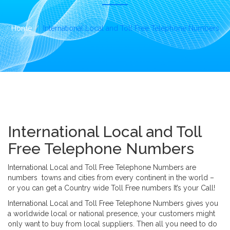
i
o
n
Home
International Local and Toll Free Telephone Numbers
International Local and Toll
Free Telephone Numbers
International Local and Toll Free Telephone Numbers are
numbers towns and cities from every continent in the world –
or you can get a Country wide Toll Free numbers It’s your Call!
International Local and Toll Free Telephone Numbers gives you
a worldwide local or national presence, your customers might
only want to buy from local suppliers. Then all you need to do