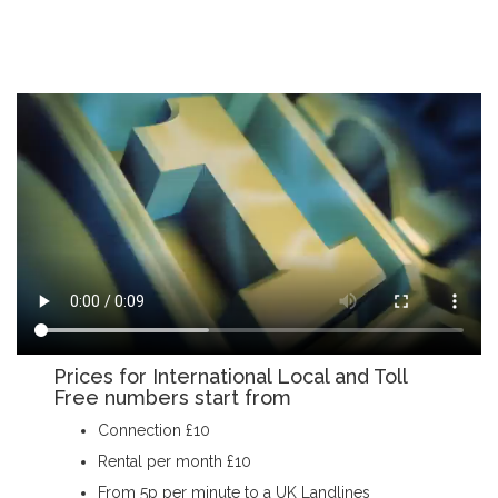
Prices for International Local and Toll
Free numbers start from
Connection £10
Rental per month £10
From 5p per minute to a UK Landlines