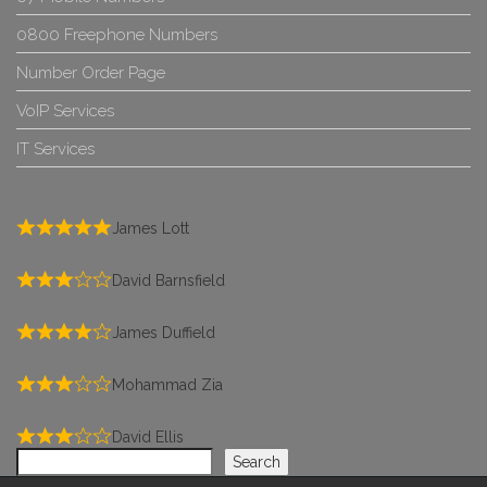
0800 Freephone Numbers
Number Order Page
VoIP Services
IT Services
James Lott
David Barnsfield
James Duffield
Mohammad Zia
David Ellis
Search
Search