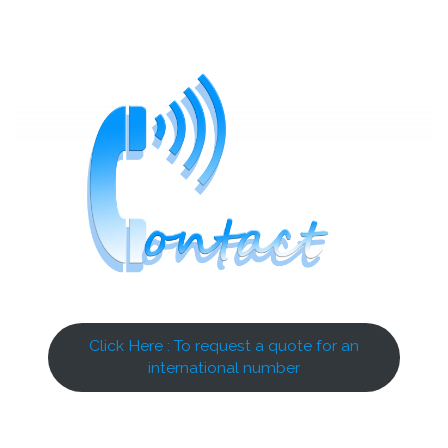
Click Here : To request a quote for an
international number