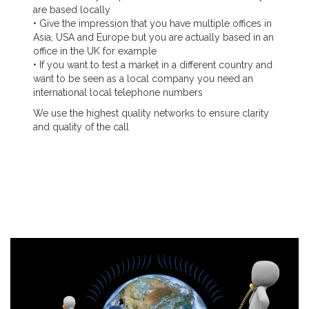
are based locally
• Give the impression that you have multiple offices in
Asia, USA and Europe but you are actually based in an
office in the UK for example
• If you want to test a market in a different country and
want to be seen as a local company you need an
international local telephone numbers
We use the highest quality networks to ensure clarity
and quality of the call