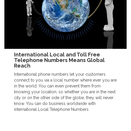
International Local and Toll Free
Telephone Numbers Means Global
Reach
International phone numbers let your customers
connect to you via a local number where ever you are
in the world. You can even prevent them from
knowing your location, so whether you are in the next
city or on the other side of the globe, they will never
know. You can do business worldwide with
international Local Telephone Numbers