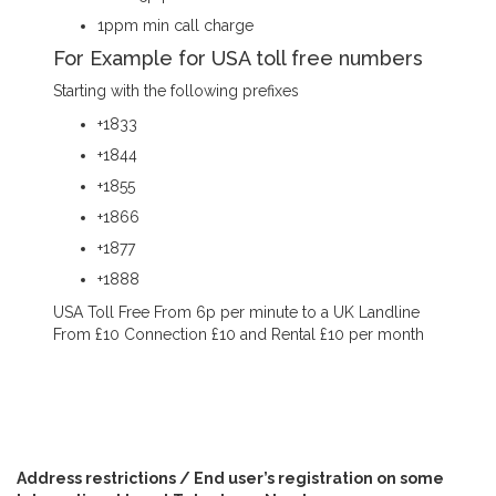
1ppm min call charge
For Example for USA toll free numbers
Starting with the following prefixes
+1833
+1844
+1855
+1866
+1877
+1888
USA Toll Free From 6p per minute to a UK Landline
From £10 Connection £10 and Rental £10 per month
Address restrictions / End user’s registration on some