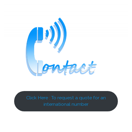
Click Here : To request a quote for an
international number