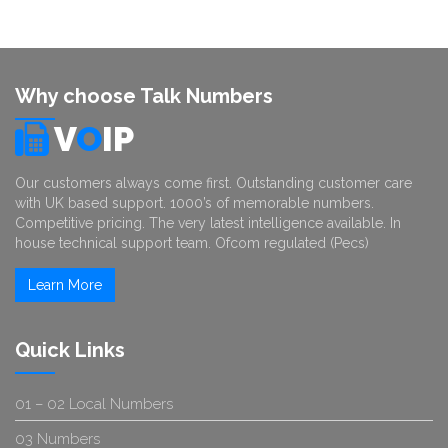
Why choose Talk Numbers
V
O
IP
Our customers always come first. Outstanding customer care
with UK based support. 1000’s of memorable numbers.
Competitive pricing. The very latest intelligence available. In
house technical support team. Ofcom regulated (Pecs)
Learn More
Quick Links
01 – 02 Local Numbers
03 Numbers