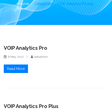
i
Home
Categories
VOIP Analytics Pricing
o
n
VOIP Analytics Pro
6 May 2017
|
talkadmin
Read More
VOIP Analytics Pro Plus