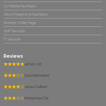
07 Mobile Numbers
0800 Freephone Numbers
Number Order Page
VoIP Services
IT Services
Reviews
James Lott
David Barnsfield
James Duffield
Mohammad Zia