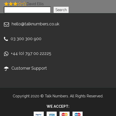
David Ellis
Search
Search
hello@talknumbers.co.uk
03 300 300 900
+44 (0) 797 00 22225
Customer Support
Copyright 2020 © Talk Numbers. All Rights Reserved.
WE ACCEPT: