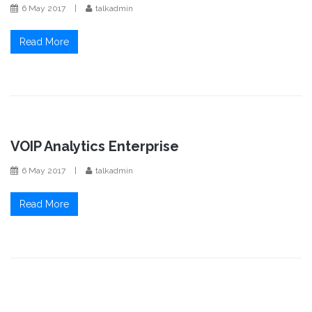
6 May 2017
|
talkadmin
Read More
VOIP Analytics Enterprise
6 May 2017
|
talkadmin
Read More