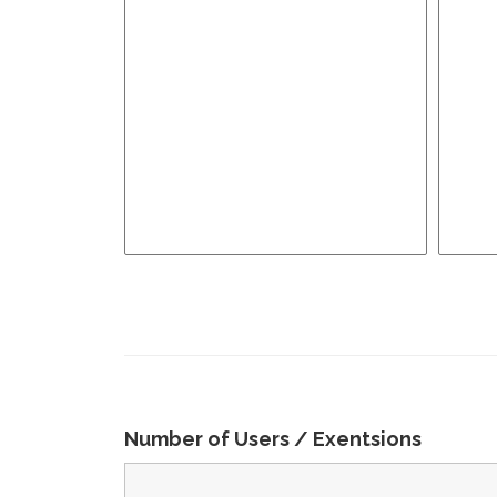
Number of Users / Exentsions