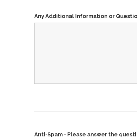
Any Additional Information or Questi
Anti-Spam - Please answer the questio