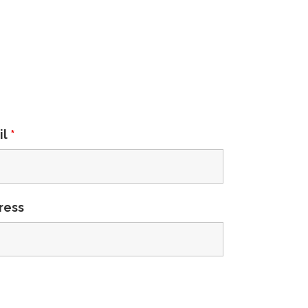
il
*
ress