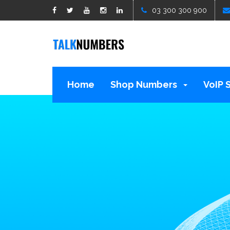
google1d15b13b809b529b.html
03 300 300 900
Home
Shop Numbers
VoIP 