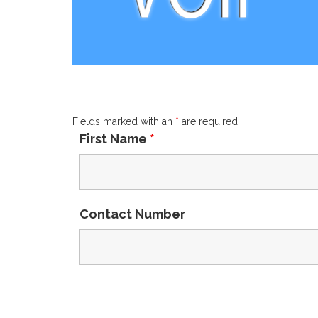
Fields marked with an
*
are required
First Name
*
Contact Number