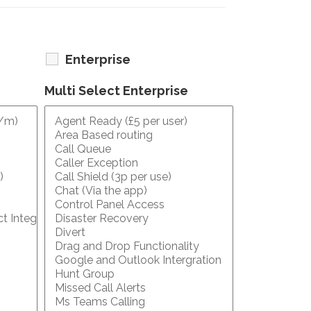
Enterprise
Multi Select Enterprise