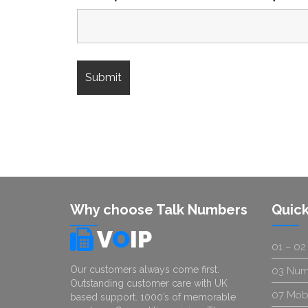
Why choose Talk Numbers
Quick
V
O
IP
01 – 02
Our customers always come first.
03 Num
Outstanding customer care with UK
07 Mob
based support. 1000’s of memorable