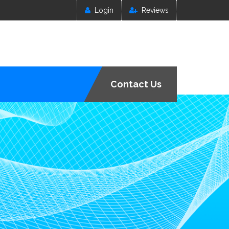
Login
Reviews
Contact Us