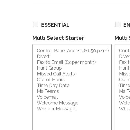
ESSENTIAL
E
Multi Select Starter
Multi 