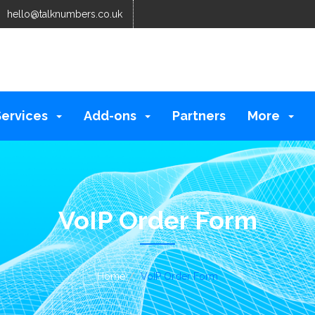
hello@talknumbers.co.uk
Services
Add-ons
Partners
More
VoIP Order Form
Home
VoIP Order Form