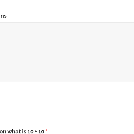
ons
n what is 10 + 10
*