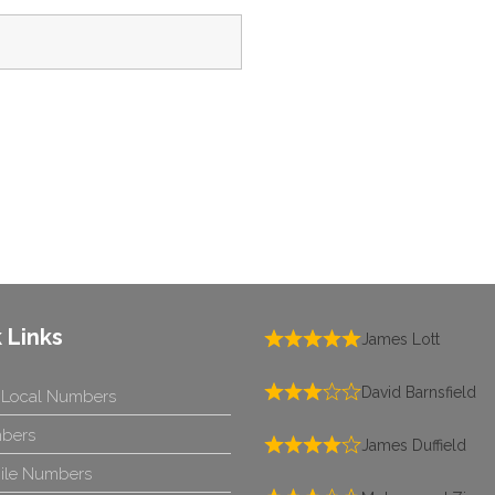
 Links
James Lott
David Barnsfield
 Local Numbers
bers
James Duffield
ile Numbers