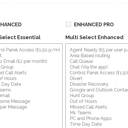
NHANCED
ENHANCED PRO
Select Essential
Multi Select Enhanced