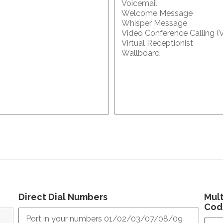
Direct Dial Numbers
Mult
Cod