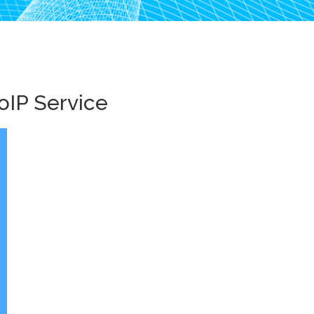
oIP Service