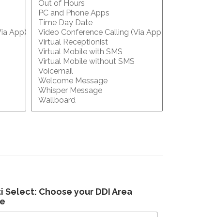
i Select: Choose your DDI Area
e