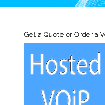
Get a Quote or Order a V