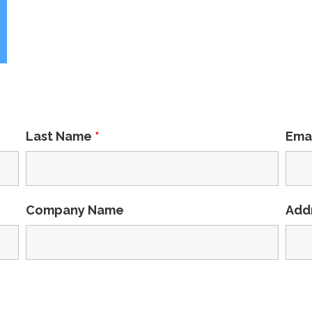
Last Name
*
Ema
Company Name
Add