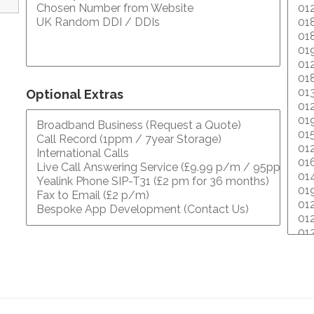
Optional Extras