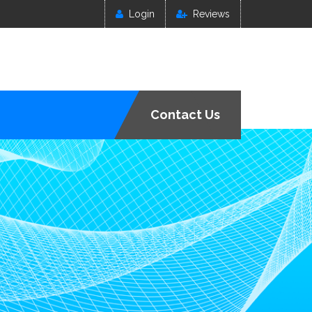
Login
Reviews
Contact Us