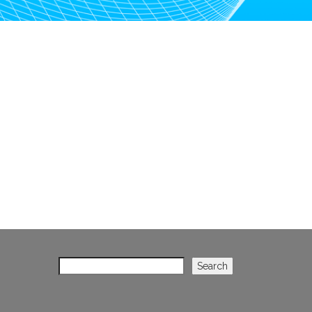
Search
Search