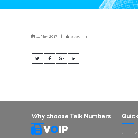
14 May 2017
|
talkadmin
Why choose Talk Numbers
Quick
V
O
IP
01 – 02