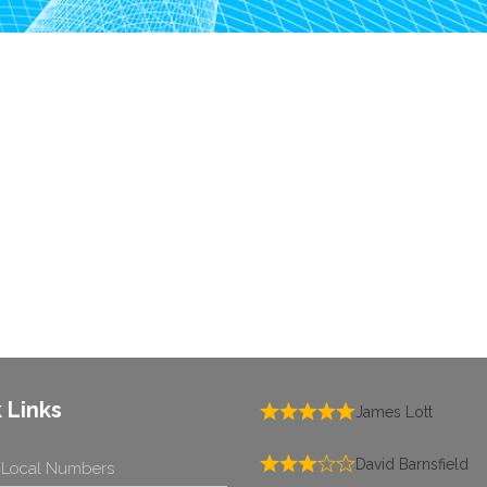
 Links
James Lott
David Barnsfield
 Local Numbers