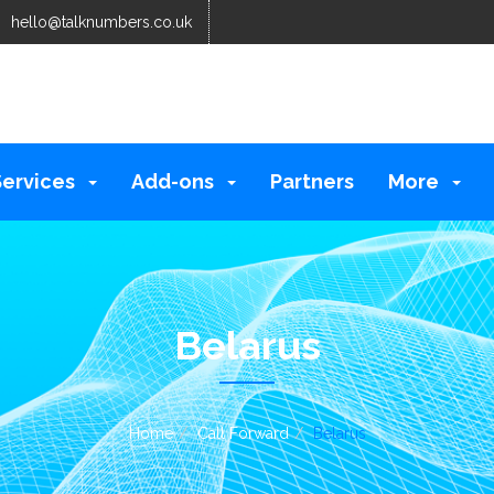
hello@talknumbers.co.uk
Services
Add-ons
Partners
More
Belarus
Home
Call Forward
Belarus