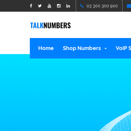
google1d15b13b809b529b.html
03 300 300 900
Home
Shop Numbers
VoIP 