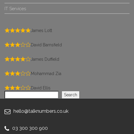
IT Services
James Lott
David Barnsfield
James Duffield
Mohammad Zia
David Ellis
Search
Search
hello@talknumbers.co.uk
03 300 300 900