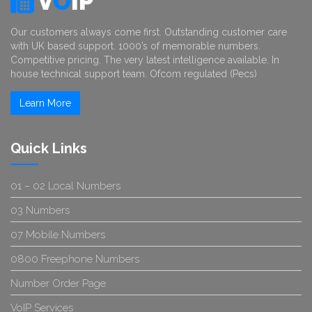
V
O
IP
Our customers always come first. Outstanding customer care
with UK based support. 1000’s of memorable numbers.
Competitive pricing. The very latest intelligence available. In
house technical support team. Ofcom regulated (Pecs)
Learn More
Quick Links
01 – 02 Local Numbers
03 Numbers
07 Mobile Numbers
0800 Freephone Numbers
Number Order Page
VoIP Services