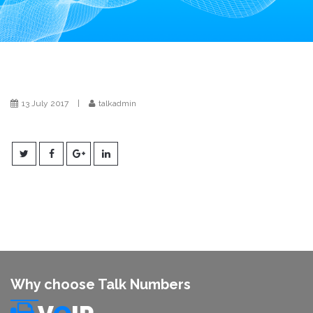
i
o
n
13 July 2017
|
talkadmin
Why choose Talk Numbers