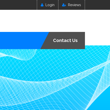
Login
Reviews
Contact Us