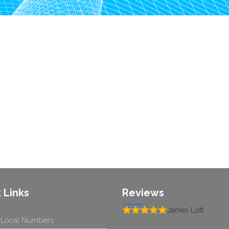
 Links
Reviews
James Lott
 Local Numbers