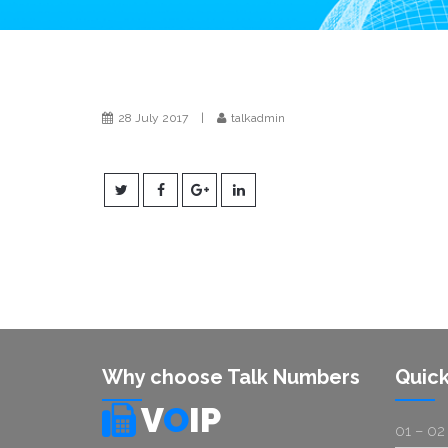
28 July 2017
|
talkadmin
Why choose Talk Numbers
Quick
V
O
IP
01 – 02