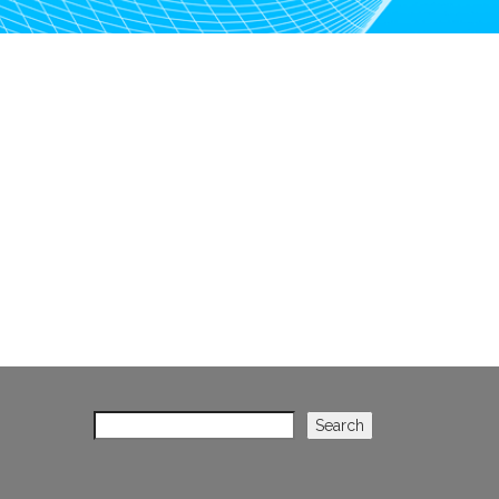
Search
Search