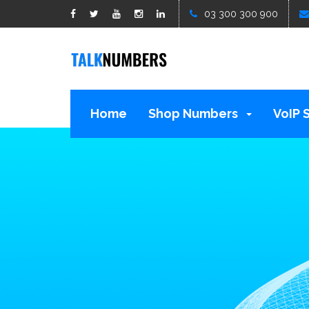
google1d15b13b809b529b.html
03 300 300 900
Home
Shop Numbers
VoIP 