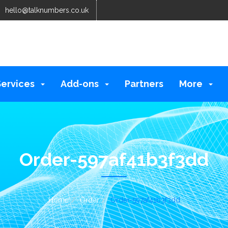
hello@talknumbers.co.uk
Services
Add-ons
Partners
More
Order-597af41b3f3dd
Home
Order
Order-597af41b3f3dd