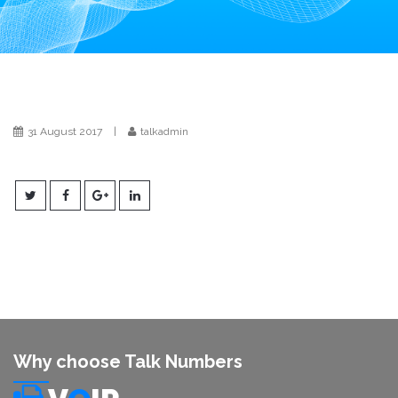
i
o
n
31 August 2017
|
talkadmin
Why choose Talk Numbers