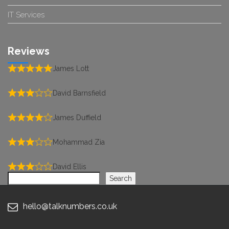
IT Services
Reviews
James Lott
David Barnsfield
James Duffield
Mohammad Zia
David Ellis
Search
Search
hello@talknumbers.co.uk