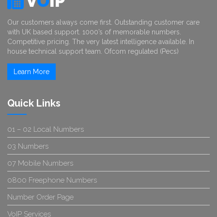
V
O
IP
Our customers always come first. Outstanding customer care
with UK based support. 1000’s of memorable numbers.
Competitive pricing. The very latest intelligence available. In
house technical support team. Ofcom regulated (Pecs)
Learn More
Quick Links
01 – 02 Local Numbers
03 Numbers
07 Mobile Numbers
0800 Freephone Numbers
Number Order Page
VoIP Services