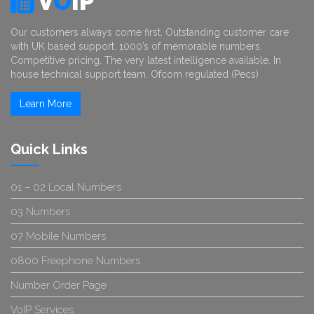
V
O
IP
Our customers always come first. Outstanding customer care
with UK based support. 1000’s of memorable numbers.
Competitive pricing. The very latest intelligence available. In
house technical support team. Ofcom regulated (Pecs)
Learn More
Quick Links
01 – 02 Local Numbers
03 Numbers
07 Mobile Numbers
0800 Freephone Numbers
Number Order Page
VoIP Services