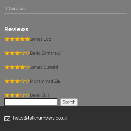
IT Services
Reviews
James Lott
David Barnsfield
James Duffield
Mohammad Zia
David Ellis
Search
Search
hello@talknumbers.co.uk