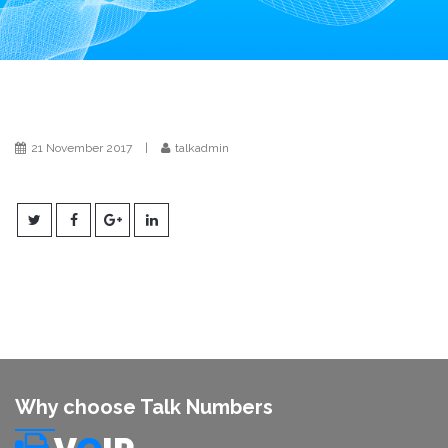
i
o
n
21 November 2017
|
talkadmin
Why choose Talk Numbers