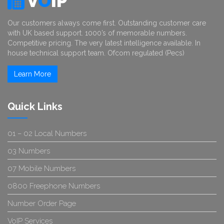
V
O
IP
Our customers always come first. Outstanding customer care
with UK based support. 1000’s of memorable numbers.
Competitive pricing. The very latest intelligence available. In
house technical support team. Ofcom regulated (Pecs)
Learn More
Quick Links
01 – 02 Local Numbers
03 Numbers
07 Mobile Numbers
0800 Freephone Numbers
Number Order Page
VoIP Services