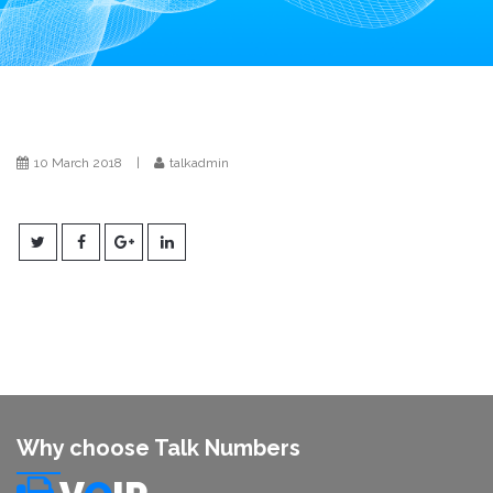
i
o
n
10 March 2018
|
talkadmin
Why choose Talk Numbers