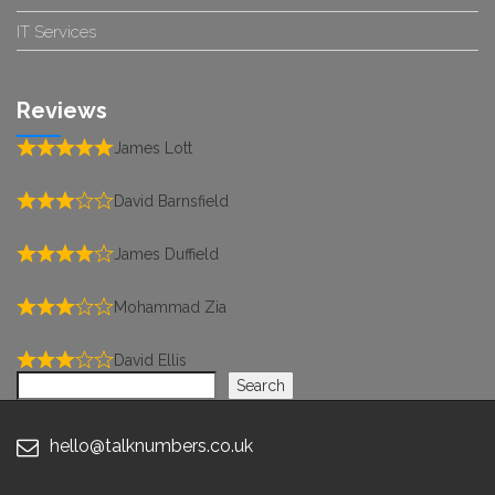
IT Services
Reviews
James Lott
David Barnsfield
James Duffield
Mohammad Zia
David Ellis
Search
Search
hello@talknumbers.co.uk