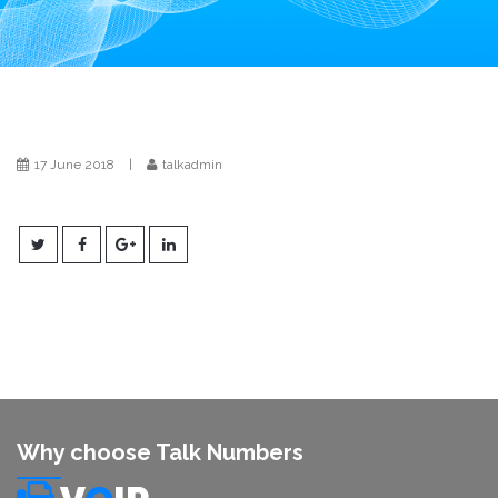
i
o
n
17 June 2018
|
talkadmin
Why choose Talk Numbers