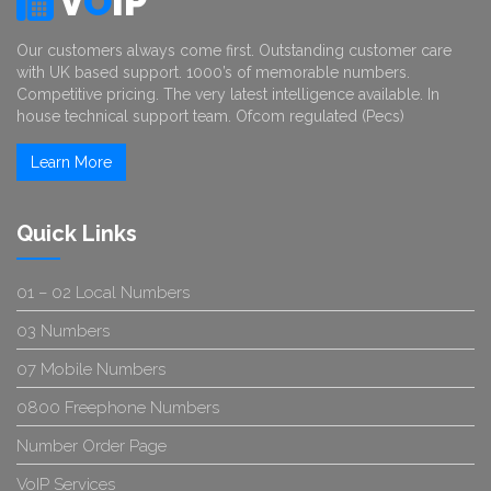
V
O
IP
Our customers always come first. Outstanding customer care
with UK based support. 1000’s of memorable numbers.
Competitive pricing. The very latest intelligence available. In
house technical support team. Ofcom regulated (Pecs)
Learn More
Quick Links
01 – 02 Local Numbers
03 Numbers
07 Mobile Numbers
0800 Freephone Numbers
Number Order Page
VoIP Services