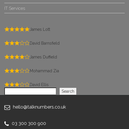
IT Services
James Lott
David Barnsfield
James Duffield
Mohammad Zia
David Ellis
Search
Search
hello@talknumbers.co.uk
03 300 300 900