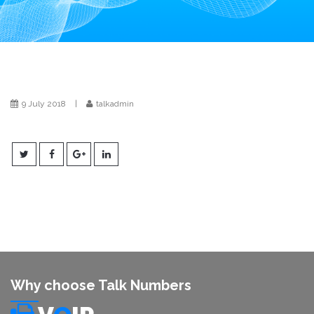
i
o
n
9 July 2018
|
talkadmin
Why choose Talk Numbers