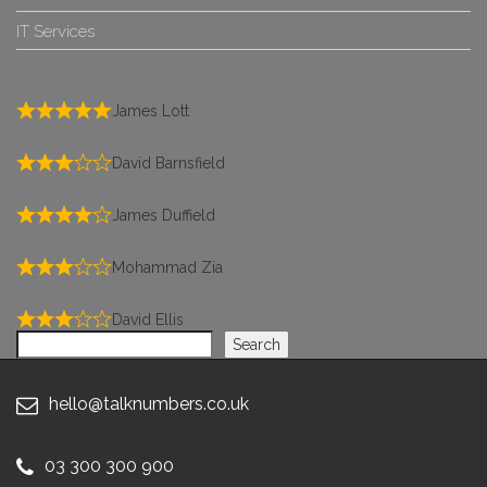
IT Services
James Lott
David Barnsfield
James Duffield
Mohammad Zia
David Ellis
Search
Search
hello@talknumbers.co.uk
03 300 300 900