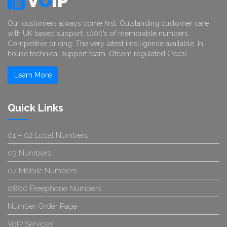
V
O
IP
Our customers always come first. Outstanding customer care
with UK based support. 1000’s of memorable numbers.
Competitive pricing. The very latest intelligence available. In
house technical support team. Ofcom regulated (Pecs)
Learn More
Quick Links
01 – 02 Local Numbers
03 Numbers
07 Mobile Numbers
0800 Freephone Numbers
Number Order Page
VoIP Services