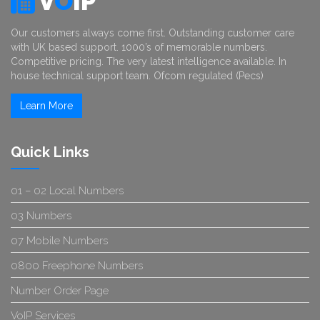
V
O
IP
Our customers always come first. Outstanding customer care
with UK based support. 1000’s of memorable numbers.
Competitive pricing. The very latest intelligence available. In
house technical support team. Ofcom regulated (Pecs)
Learn More
Quick Links
01 – 02 Local Numbers
03 Numbers
07 Mobile Numbers
0800 Freephone Numbers
Number Order Page
VoIP Services