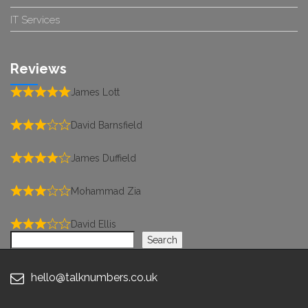
IT Services
Reviews
James Lott
David Barnsfield
James Duffield
Mohammad Zia
David Ellis
Search
Search
hello@talknumbers.co.uk