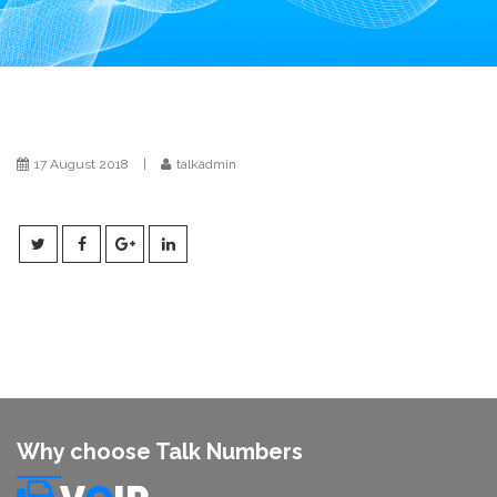
i
o
n
17 August 2018
|
talkadmin
Why choose Talk Numbers