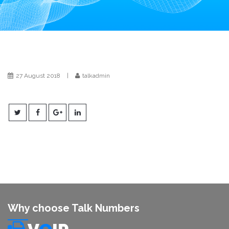
i
o
n
27 August 2018
|
talkadmin
Why choose Talk Numbers