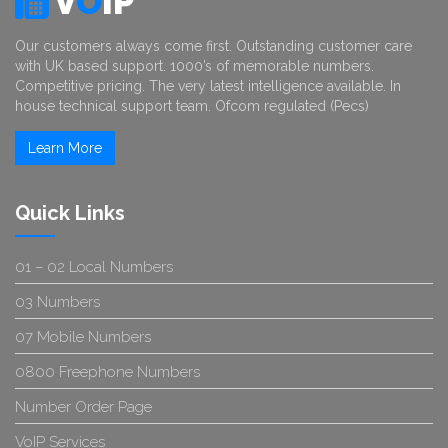
V
O
IP
Our customers always come first. Outstanding customer care
with UK based support. 1000’s of memorable numbers.
Competitive pricing. The very latest intelligence available. In
house technical support team. Ofcom regulated (Pecs)
Learn More
Quick Links
01 – 02 Local Numbers
03 Numbers
07 Mobile Numbers
0800 Freephone Numbers
Number Order Page
VoIP Services