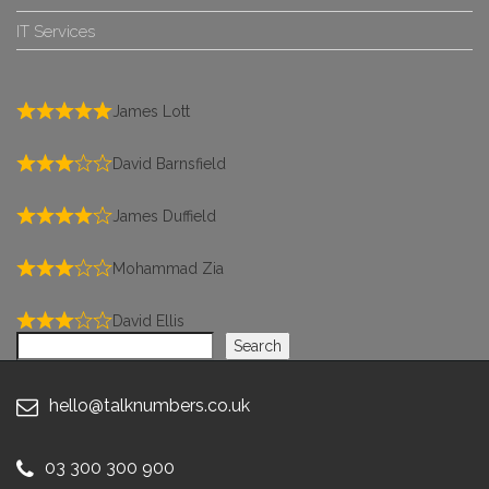
IT Services
James Lott
David Barnsfield
James Duffield
Mohammad Zia
David Ellis
Search
Search
hello@talknumbers.co.uk
03 300 300 900