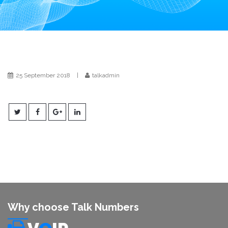
i
o
n
25 September 2018
|
talkadmin
Why choose Talk Numbers