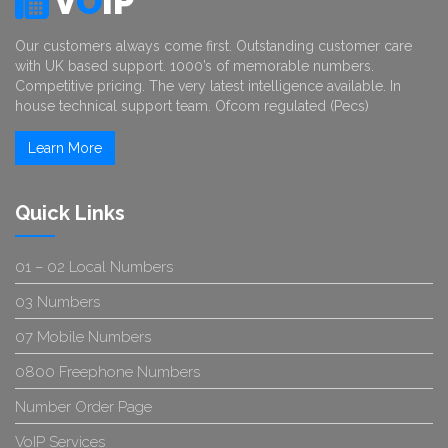
V
O
IP
Our customers always come first. Outstanding customer care
with UK based support. 1000’s of memorable numbers.
Competitive pricing. The very latest intelligence available. In
house technical support team. Ofcom regulated (Pecs)
Learn More
Quick Links
01 – 02 Local Numbers
03 Numbers
07 Mobile Numbers
0800 Freephone Numbers
Number Order Page
VoIP Services