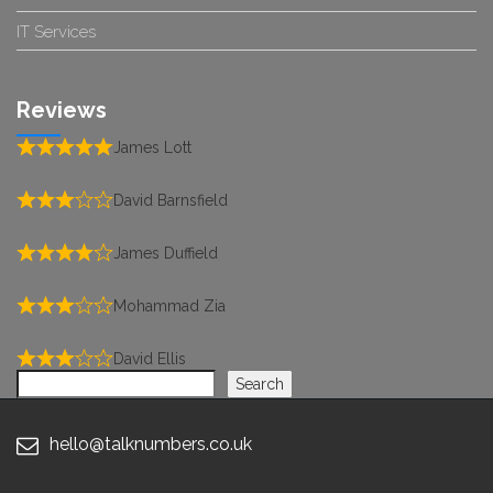
IT Services
Reviews
James Lott
David Barnsfield
James Duffield
Mohammad Zia
David Ellis
Search
Search
hello@talknumbers.co.uk