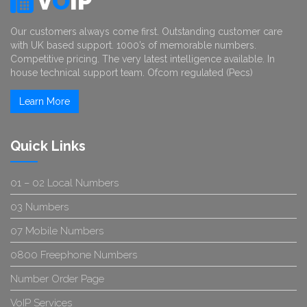
V
O
IP
Our customers always come first. Outstanding customer care
with UK based support. 1000’s of memorable numbers.
Competitive pricing. The very latest intelligence available. In
house technical support team. Ofcom regulated (Pecs)
Learn More
Quick Links
01 – 02 Local Numbers
03 Numbers
07 Mobile Numbers
0800 Freephone Numbers
Number Order Page
VoIP Services