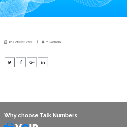
i
o
n
16 October 2018
|
talkadmin
Why choose Talk Numbers