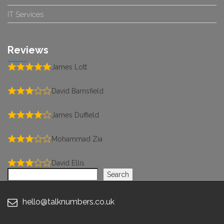
IT Services
Reviews
James Lott
David Barnsfield
James Duffield
Mohammad Zia
David Ellis
Search
Search
hello@talknumbers.co.uk