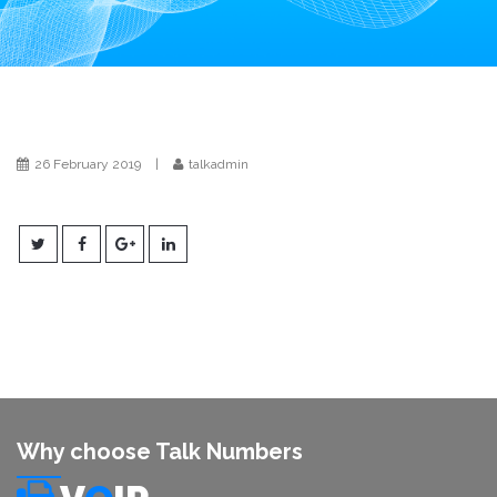
i
o
n
26 February 2019
|
talkadmin
Why choose Talk Numbers