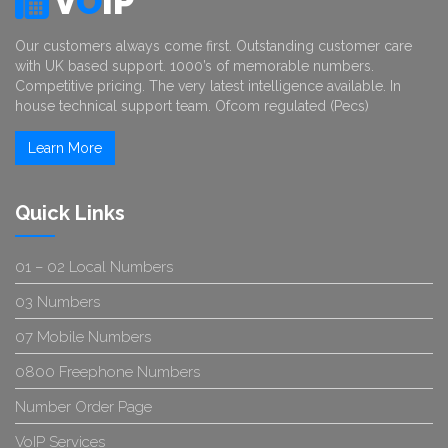
V
O
IP
Our customers always come first. Outstanding customer care
with UK based support. 1000’s of memorable numbers.
Competitive pricing. The very latest intelligence available. In
house technical support team. Ofcom regulated (Pecs)
Learn More
Quick Links
01 – 02 Local Numbers
03 Numbers
07 Mobile Numbers
0800 Freephone Numbers
Number Order Page
VoIP Services