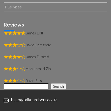
IT Services
Reviews
James Lott
David Barnsfield
James Duffield
Mohammad Zia
David Ellis
Search
Search
hello@talknumbers.co.uk