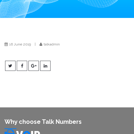
i
o
n
16 June 2019
|
talkadmin
Why choose Talk Numbers