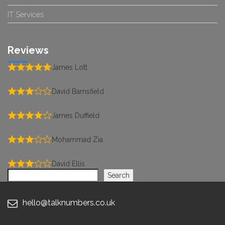
IT Services
Reviews
James Lott
David Barnsfield
James Duffield
Mohammad Zia
David Ellis
Search
Search
hello@talknumbers.co.uk