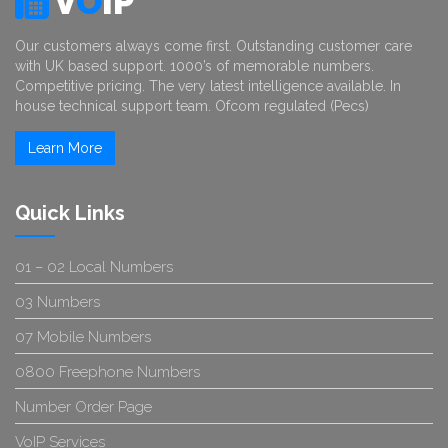
V
O
IP
Our customers always come first. Outstanding customer care
with UK based support. 1000’s of memorable numbers.
Competitive pricing. The very latest intelligence available. In
house technical support team. Ofcom regulated (Pecs)
Learn More
Quick Links
01 – 02 Local Numbers
03 Numbers
07 Mobile Numbers
0800 Freephone Numbers
Number Order Page
VoIP Services