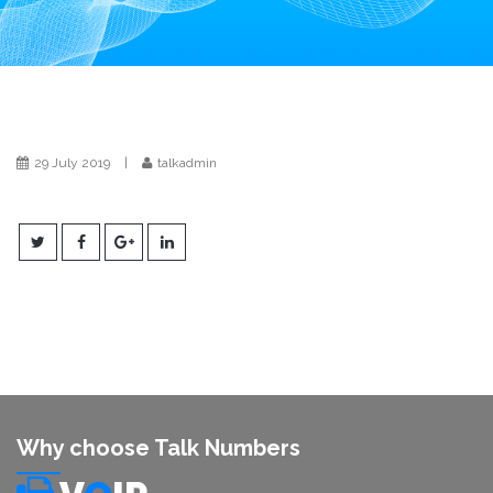
i
o
n
29 July 2019
|
talkadmin
Why choose Talk Numbers