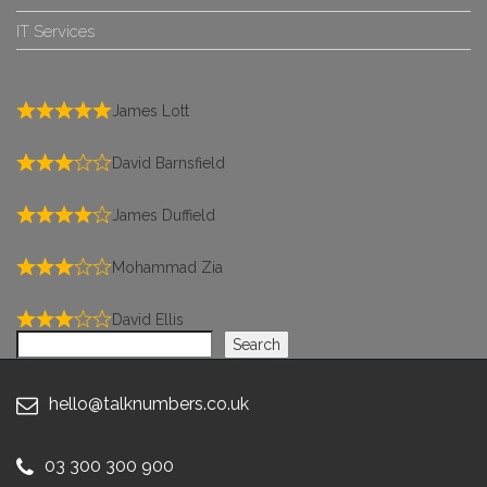
IT Services
James Lott
David Barnsfield
James Duffield
Mohammad Zia
David Ellis
Search
Search
hello@talknumbers.co.uk
03 300 300 900