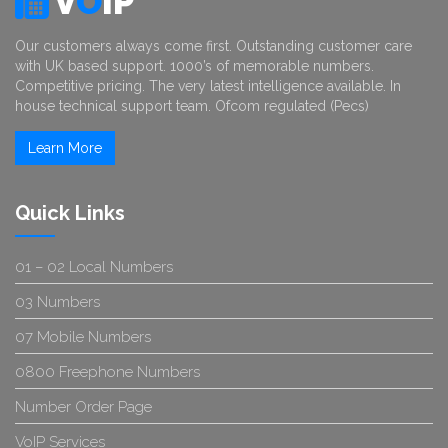
V
O
IP
Our customers always come first. Outstanding customer care
with UK based support. 1000’s of memorable numbers.
Competitive pricing. The very latest intelligence available. In
house technical support team. Ofcom regulated (Pecs)
Learn More
Quick Links
01 – 02 Local Numbers
03 Numbers
07 Mobile Numbers
0800 Freephone Numbers
Number Order Page
VoIP Services