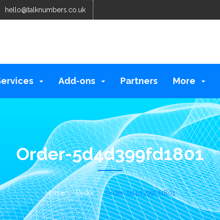
hello@talknumbers.co.uk
Services
Add-ons
Partners
More
Order-5d4d399fd1801
Home
Order
Order-5d4d399fd1801