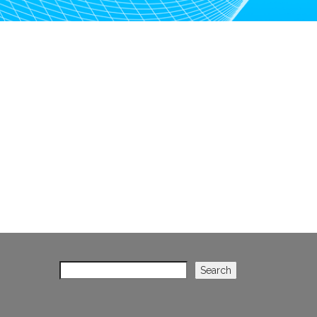
Search
Search