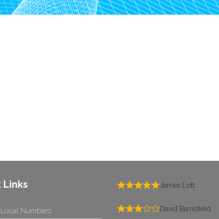
 Links
James Lott
David Barnsfield
 Local Numbers