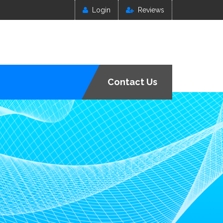
Login
Reviews
Contact Us