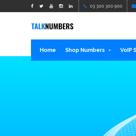
google1d15b13b809b529b.html
03 300 300 900
Home
Shop Numbers
VoIP 