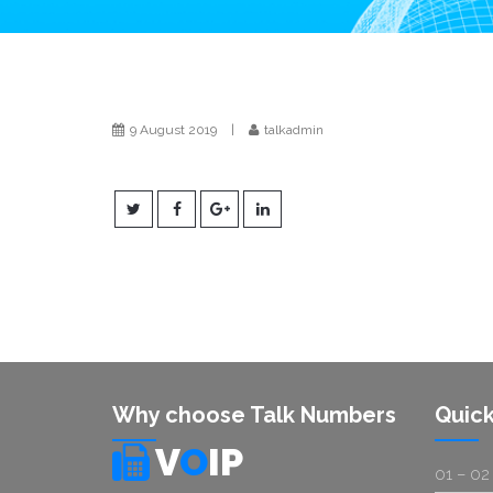
9 August 2019
|
talkadmin
Why choose Talk Numbers
Quick
V
O
IP
01 – 02