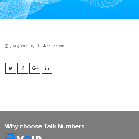
i
o
n
9 August 2019
|
talkadmin
Why choose Talk Numbers