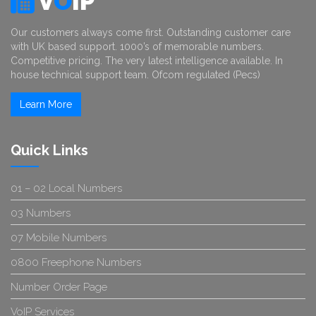
V
O
IP
Our customers always come first. Outstanding customer care
with UK based support. 1000’s of memorable numbers.
Competitive pricing. The very latest intelligence available. In
house technical support team. Ofcom regulated (Pecs)
Learn More
Quick Links
01 – 02 Local Numbers
03 Numbers
07 Mobile Numbers
0800 Freephone Numbers
Number Order Page
VoIP Services