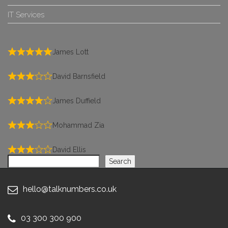
IT Services
James Lott
David Barnsfield
James Duffield
Mohammad Zia
David Ellis
Search
Search
hello@talknumbers.co.uk
03 300 300 900