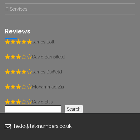
IT Services
Reviews
James Lott
David Barnsfield
James Duffield
Mohammad Zia
David Ellis
Search
Search
hello@talknumbers.co.uk