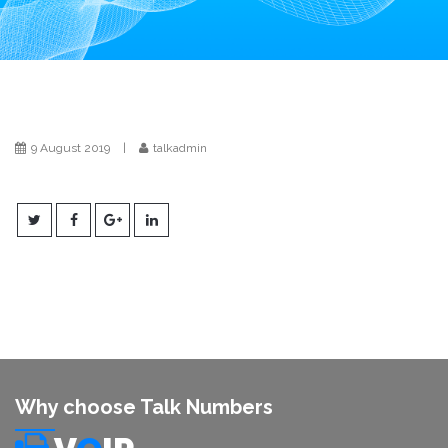
i
o
n
9 August 2019
|
talkadmin
Why choose Talk Numbers