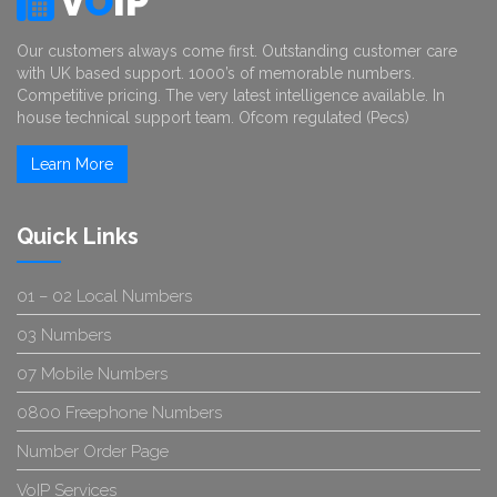
V
O
IP
Our customers always come first. Outstanding customer care
with UK based support. 1000’s of memorable numbers.
Competitive pricing. The very latest intelligence available. In
house technical support team. Ofcom regulated (Pecs)
Learn More
Quick Links
01 – 02 Local Numbers
03 Numbers
07 Mobile Numbers
0800 Freephone Numbers
Number Order Page
VoIP Services