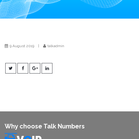
i
o
n
9 August 2019
|
talkadmin
Why choose Talk Numbers