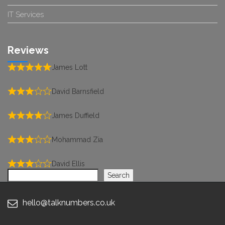
IT Services
Reviews
James Lott
David Barnsfield
James Duffield
Mohammad Zia
David Ellis
Search
Search
hello@talknumbers.co.uk