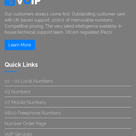
V
O
IP
Our customers always come first. Outstanding customer care
with UK based support. 1000’s of memorable numbers.
Competitive pricing. The very latest intelligence available. In
house technical support team. Ofcom regulated (Pecs)
Learn More
Quick Links
01 – 02 Local Numbers
03 Numbers
07 Mobile Numbers
0800 Freephone Numbers
Number Order Page
VoIP Services