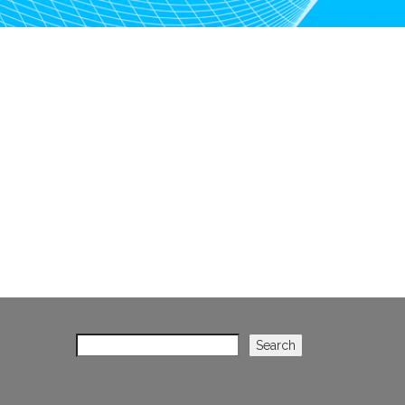
Search
Search