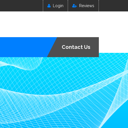
Login
Reviews
Contact Us