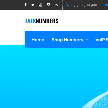
google1d15b13b809b529b.html
03 300 300 900
Home
Shop Numbers
VoIP 