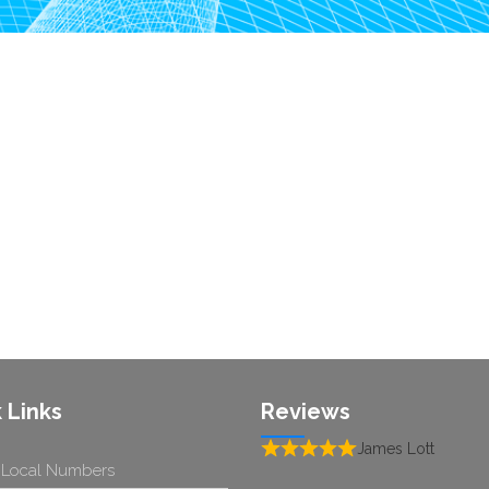
 Links
Reviews
James Lott
 Local Numbers