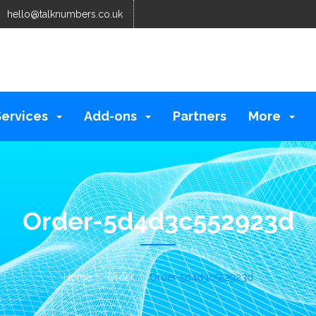
hello@talknumbers.co.uk
Services
Add-ons
Partners
More
Order-5d4d3c552923d
Home
Order
Order-5d4d3c552923d