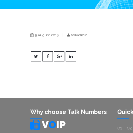
9 August 2019
|
talkadmin
Why choose Talk Numbers
Quick
V
O
IP
01 – 02