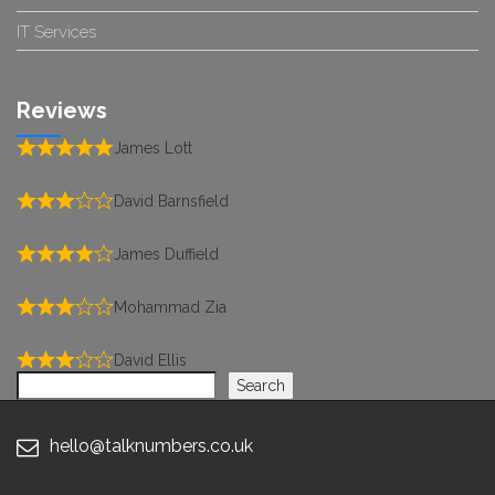
IT Services
Reviews
James Lott
David Barnsfield
James Duffield
Mohammad Zia
David Ellis
Search
Search
hello@talknumbers.co.uk