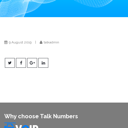
i
o
n
9 August 2019
|
talkadmin
Why choose Talk Numbers