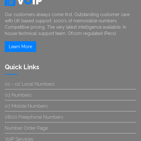
V
O
IP
Our customers always come first. Outstanding customer care
with UK based support. 1000’s of memorable numbers.
Competitive pricing. The very latest intelligence available. In
house technical support team. Ofcom regulated (Pecs)
Learn More
Quick Links
01 – 02 Local Numbers
03 Numbers
07 Mobile Numbers
0800 Freephone Numbers
Number Order Page
VoIP Services