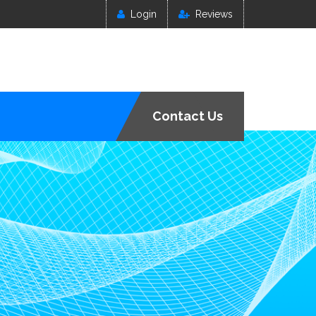
Login
Reviews
Contact Us