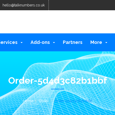
hello@talknumbers.co.uk
Services
Add-ons
Partners
More
Order-5d4d3c82b1bbf
Home
Order
Order-5d4d3c82b1bbf