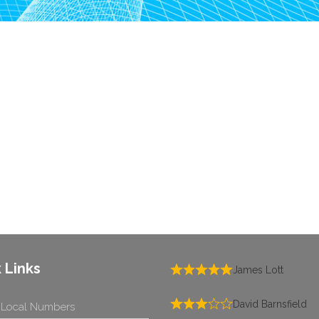
 Links
James Lott
David Barnsfield
 Local Numbers