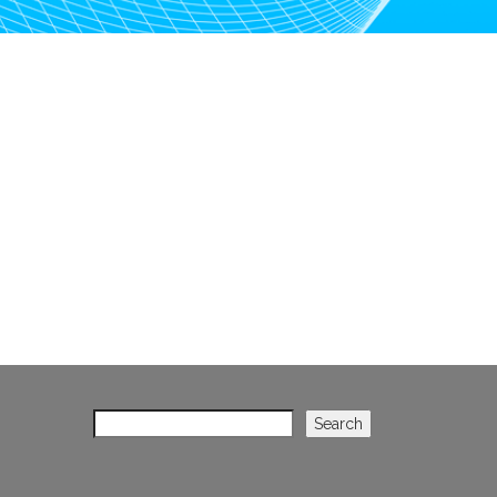
Search
Search