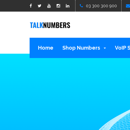
google1d15b13b809b529b.html
03 300 300 900
Home
Shop Numbers
VoIP 