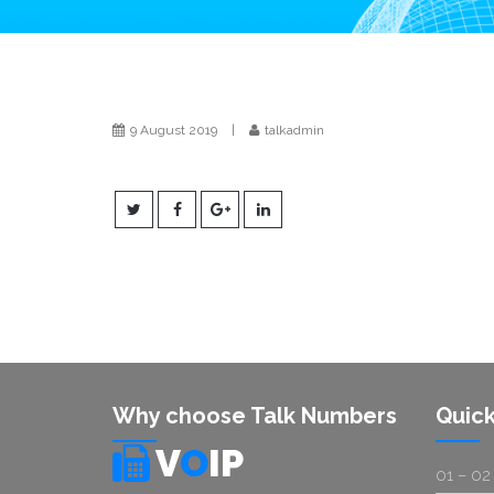
9 August 2019
|
talkadmin
Why choose Talk Numbers
Quick
V
O
IP
01 – 02