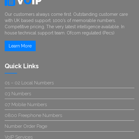
V
O
IP
Our customers always come first. Outstanding customer care
with UK based support. 1000’s of memorable numbers.
Competitive pricing. The very latest intelligence available. In
house technical support team. Ofcom regulated (Pecs)
Learn More
Quick Links
01 – 02 Local Numbers
03 Numbers
07 Mobile Numbers
0800 Freephone Numbers
Number Order Page
VoIP Services