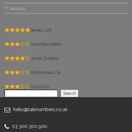
IT Services
James Lott
David Barnsfield
James Duffield
Mohammad Zia
David Ellis
Search
Search
hello@talknumbers.co.uk
03 300 300 900