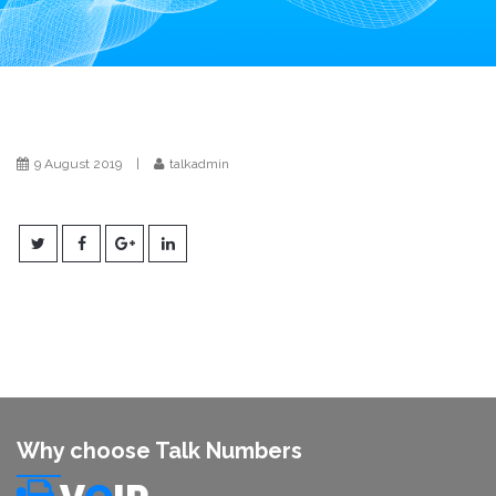
i
o
n
9 August 2019
|
talkadmin
Why choose Talk Numbers