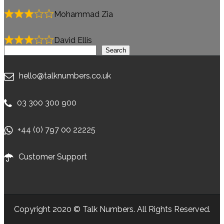
Mohammad Zia
David Ellis
Search
Search
hello@talknumbers.co.uk
03 300 300 900
+44 (0) 797 00 22225
Customer Support
Copyright 2020 © Talk Numbers. All Rights Reserved.