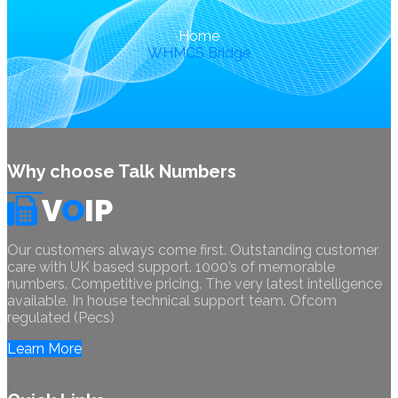
Home
WHMCS Bridge
Why choose Talk Numbers
V
O
IP
Our customers always come first. Outstanding customer
care with UK based support. 1000’s of memorable
numbers. Competitive pricing. The very latest intelligence
available. In house technical support team. Ofcom
regulated (Pecs)
Learn More