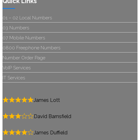
Quick Links
01 – 02 Local Numbers
03 Numbers
07 Mobile Numbers
0800 Freephone Numbers
Number Order Page
VoIP Services
IT Services
James Lott
David Barnsfield
James Duffield