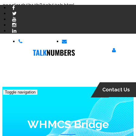
google1d15b13b809b529b.html
03 300 300 900
hello@talknumbers.co.uk
Login
Contact Us
Toggle navigation
WHMCS Bridge