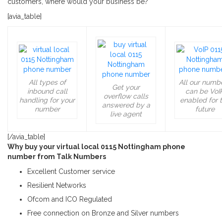
customers, where would your business be?
[avia_table]
All types of
All our numb
Get your
inbound call
can be VoI
overflow calls
handling for your
enabled for 
answered by a
number
future
live agent
[/avia_table]
Why buy your virtual local 0115 Nottingham phone
number from Talk Numbers
Excellent Customer service
Resilient Networks
Ofcom and ICO Regulated
Free connection on Bronze and Silver numbers