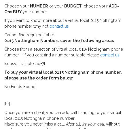
Choose your
NUMBER
or your
BUDGET
, choose your
ADD-
Ons
BUY
your number
If you want to know more about a virtual local 0115 Nottingham
phone number why not
contact us
Cannot find required Table
0115 Nottingham Numbers cover the following areas
Choose from a selection of virtual local 0115 Nottingham phone
number – if you cant find a number suitable please
contact us
[supsystic-tables id=7]
To buy your virtual local 0115 Nottingham phone number,
please use the order form below
No Fields Found.
[hr]
Once you are a client, you can add call handling to your virtual
local 0115 Nottingham phone number
Make sure you never miss a call. After all,
its your call
, without