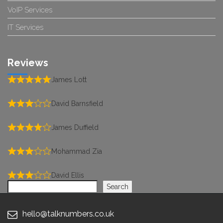
VoIP Services
IT Services
Reviews
James Lott
David Barnsfield
James Duffield
Mohammad Zia
David Ellis
Search
Search
hello@talknumbers.co.uk