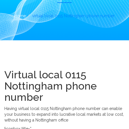
i
o
n
Home
virtual local 0115 Nottingham phone number
Virtual local 0115
Nottingham phone
number
Having virtual local 0115 Nottingham phone number can enable
your business to expand into lucrative local markets at low cost,
without having a Nottingham office
[iconbox title=”