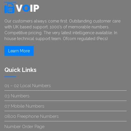
V
O
IP
Our customers always come first. Outstanding customer care
with UK based support. 1000’s of memorable numbers.
Competitive pricing. The very latest intelligence available. In
house technical support team. Ofcom regulated (Pecs)
Learn More
Quick Links
01 – 02 Local Numbers
03 Numbers
07 Mobile Numbers
0800 Freephone Numbers
Number Order Page