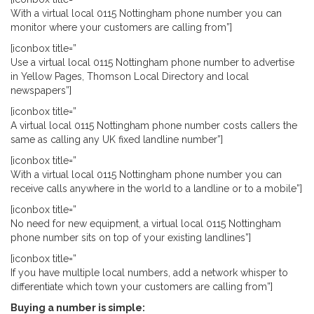
With a virtual local 0115 Nottingham phone number you can
monitor where your customers are calling from”]
[iconbox title=”
Use a virtual local 0115 Nottingham phone number to advertise
in Yellow Pages, Thomson Local Directory and local
newspapers”]
[iconbox title=”
A virtual local 0115 Nottingham phone number costs callers the
same as calling any UK fixed landline number”]
[iconbox title=”
With a virtual local 0115 Nottingham phone number you can
receive calls anywhere in the world to a landline or to a mobile”]
[iconbox title=”
No need for new equipment, a virtual local 0115 Nottingham
phone number sits on top of your existing landlines”]
[iconbox title=”
If you have multiple local numbers, add a network whisper to
differentiate which town your customers are calling from”]
Buying a number is simple: