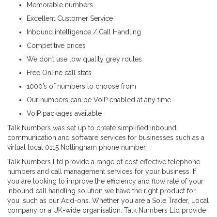
Memorable numbers
Excellent Customer Service
Inbound intelligence / Call Handling
Competitive prices
We don’t use low quality grey routes
Free Online call stats
1000’s of numbers to choose from
Our numbers can be VoIP enabled at any time
VoIP packages available
Talk Numbers was set up to create simplified inbound
communication and software services for businesses such as a
virtual local 0115 Nottingham phone number
Talk Numbers Ltd provide a range of cost effective telephone
numbers and call management services for your business. If
you are looking to improve the efficiency and flow rate of your
inbound call handling solution we have the right product for
you, such as our Add-ons. Whether you are a Sole Trader, Local
company or a UK-wide organisation. Talk Numbers Ltd provide