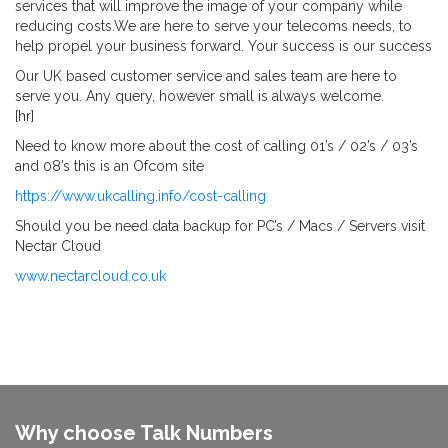
services that will improve the image of your company while
reducing costs.We are here to serve your telecoms needs, to
help propel your business forward. Your success is our success
Our UK based customer service and sales team are here to
serve you. Any query, however small is always welcome.
[hr]
Need to know more about the cost of calling 01’s / 02’s / 03’s
and 08’s this is an Ofcom site
https://www.ukcalling.info/cost-calling
Should you be need data backup for PC’s / Macs / Servers visit
Nectar Cloud
www.nectarcloud.co.uk
Why choose Talk Numbers