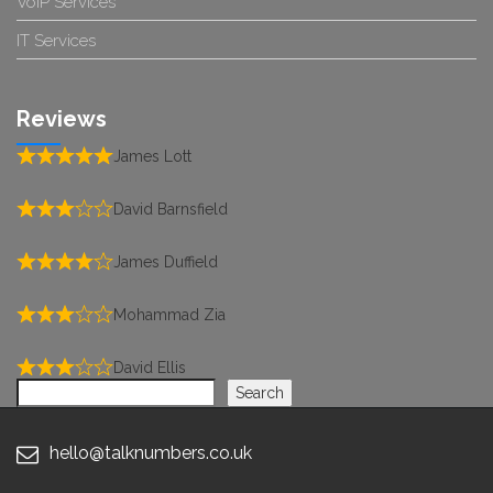
VoIP Services
IT Services
Reviews
James Lott
David Barnsfield
James Duffield
Mohammad Zia
David Ellis
Search
Search
hello@talknumbers.co.uk