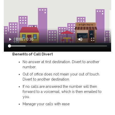
Benefits of Call Divert
No answer at first destination. Divert to another
number.
Out of office does not mean your out of touch.
Divert to another destination.
If no calls are answered the number will then
forward to a voicemail, which is then emailed to
you.
Manage your calls with ease