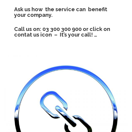
Ask us how the service can benefit
your company.
Call us on: 03 300 300 900 or click on
contat us icon – It’s your call!
…