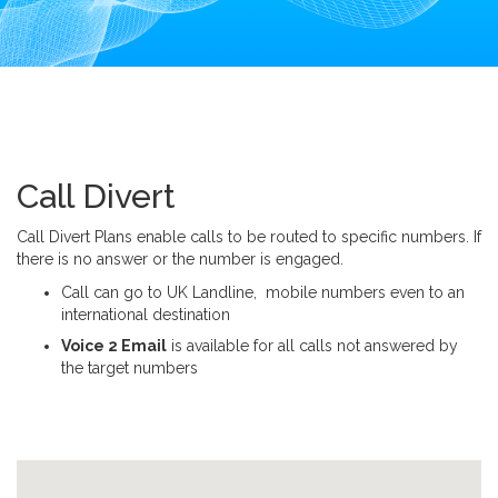
i
o
n
Call Divert
Call Divert Plans enable calls to be routed to specific numbers. If
there is no answer or the number is engaged.
Call can go to UK Landline, mobile numbers even to an
international destination
Voice 2 Email
is available for all calls not answered by
the target numbers