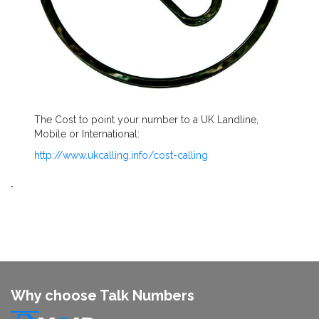
The Cost to point your number to a UK Landline,
Mobile or International:
http://www.ukcalling.info/cost-calling
.
Why choose Talk Numbers