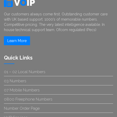
V
O
IP
Our customers always come first. Outstanding customer care
with UK based support. 1000’s of memorable numbers.
Competitive pricing. The very latest intelligence available. In
house technical support team. Ofcom regulated (Pecs)
Learn More
Quick Links
01 – 02 Local Numbers
03 Numbers
07 Mobile Numbers
0800 Freephone Numbers
Number Order Page